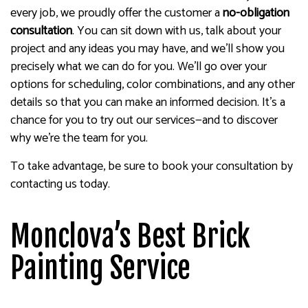
every job, we proudly offer the customer a
no-obligation
consultation
. You can sit down with us, talk about your
project and any ideas you may have, and we’ll show you
precisely what we can do for you. We’ll go over your
options for scheduling, color combinations, and any other
details so that you can make an informed decision. It’s a
chance for you to try out our services—and to discover
why we’re the team for you.
To take advantage, be sure to book your consultation by
contacting us today.
Monclova’s Best Brick
Painting Service