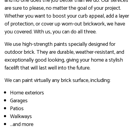
and no one does the job better than we do. Our services
are sure to please, no matter the goal of your project.
Whether you want to boost your curb appeal, add a layer
of protection, or cover up worn-out brickwork, we have
you covered. With us, you can do all three.
We use high-strength paints specially designed for
outdoor brick. They are durable, weather-resistant, and
exceptionally good looking, giving your home a stylish
facelift that will last well into the future.
We can paint virtually any brick surface, including:
Home exteriors
Garages
Patios
Walkways
…and more