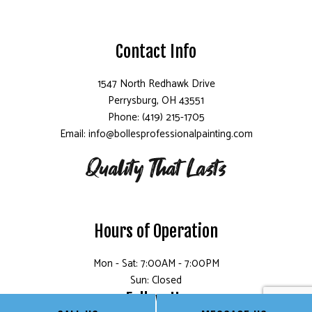
Contact Info
1547 North Redhawk Drive
Perrysburg, OH 43551
Phone: (419) 215-1705
Email: info@bollesprofessionalpainting.com
Hours of Operation
Mon - Sat: 7:00AM - 7:00PM
Sun: Closed
Follow Us