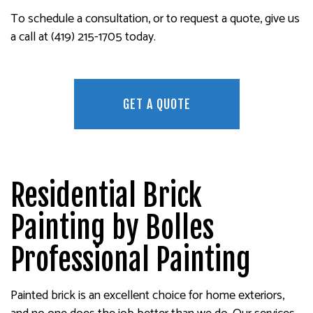
To schedule a consultation, or to request a quote, give us
a call at (419) 215-1705 today.
GET A QUOTE
Residential Brick
Painting by Bolles
Professional Painting
Painted brick is an excellent choice for home exteriors,