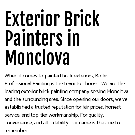
Exterior Brick
Painters in
Monclova
When it comes to painted brick exteriors, Bolles
Professional Painting is the team to choose. We are the
leading exterior brick painting company serving Monclova
and the surrounding area. Since opening our doors, we’ve
established a trusted reputation for fair prices, honest
service, and top-tier workmanship. For quality,
convenience, and affordability, our name is the one to
remember.