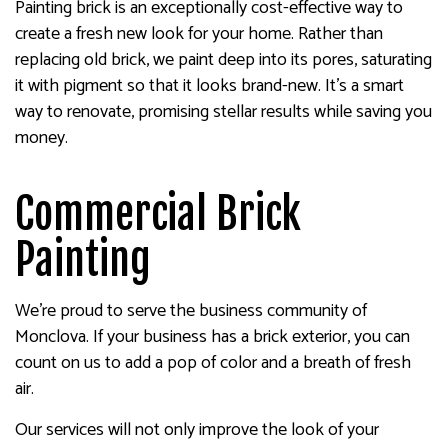
Painting brick is an exceptionally cost-effective way to
create a fresh new look for your home. Rather than
replacing old brick, we paint deep into its pores, saturating
it with pigment so that it looks brand-new. It’s a smart
way to renovate, promising stellar results while saving you
money.
Commercial Brick
Painting
We’re proud to serve the business community of
Monclova. If your business has a brick exterior, you can
count on us to add a pop of color and a breath of fresh
air.
Our services will not only improve the look of your