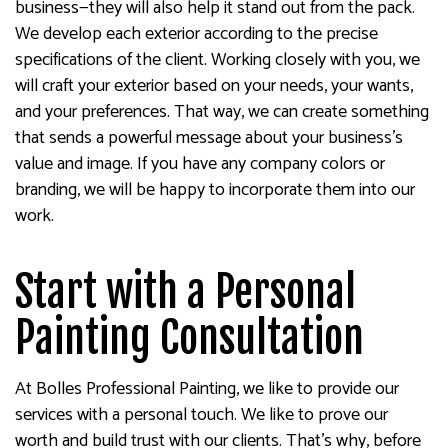
business—they will also help it stand out from the pack.
We develop each exterior according to the precise
specifications of the client. Working closely with you, we
will craft your exterior based on your needs, your wants,
and your preferences. That way, we can create something
that sends a powerful message about your business’s
value and image. If you have any company colors or
branding, we will be happy to incorporate them into our
work.
Start with a Personal
Painting Consultation
At Bolles Professional Painting, we like to provide our
services with a personal touch. We like to prove our
worth and build trust with our clients. That’s why, before