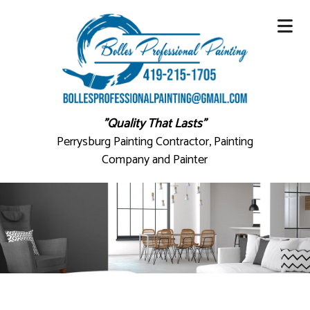
"Quality That Lasts"
Perrysburg Painting Contractor, Painting
Company and Painter