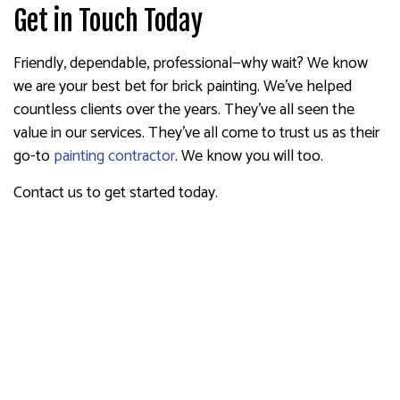
Get in Touch Today
Friendly, dependable, professional—why wait? We know
we are your best bet for brick painting. We’ve helped
countless clients over the years. They’ve all seen the
value in our services. They’ve all come to trust us as their
go-to
painting contractor
. We know you will too.
Contact us to get started today.