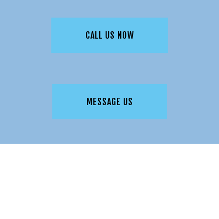
CALL US NOW
MESSAGE US