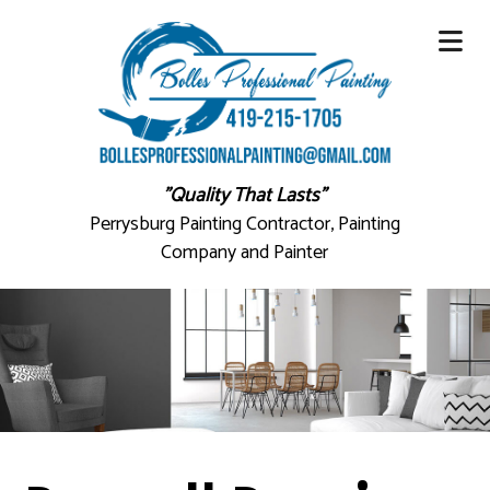
"Quality That Lasts"
Perrysburg Painting Contractor, Painting
Company and Painter