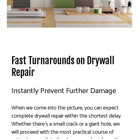
Fast Turnarounds on Drywall
Repair
Instantly Prevent Further Damage
When we come into the picture, you can expect
complete drywall repair within the shortest delay.
Whether there’s a small crack or a giant hole, we
will proceed with the most practical course of