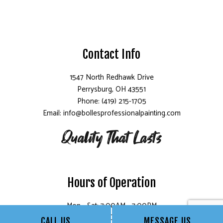
Contact Info
1547 North Redhawk Drive
Perrysburg, OH 43551
Phone: (419) 215-1705
Email: info@bollesprofessionalpainting.com
Hours of Operation
Mon - Sat: 7:00AM - 7:00PM
Sun: Closed
CALL US
MESSAGE US