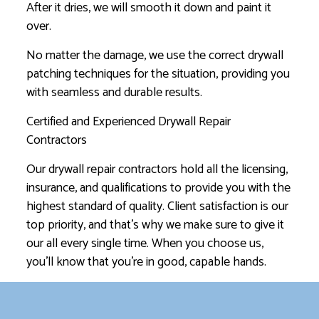
After it dries, we will smooth it down and paint it
over.
No matter the damage, we use the correct drywall
patching techniques for the situation, providing you
with seamless and durable results.
Certified and Experienced Drywall Repair
Contractors
Our drywall repair contractors hold all the licensing,
insurance, and qualifications to provide you with the
highest standard of quality. Client satisfaction is our
top priority, and that’s why we make sure to give it
our all every single time. When you choose us,
you’ll know that you’re in good, capable hands.