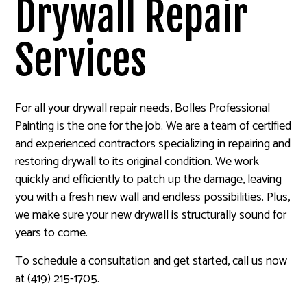
Drywall Repair
Services
For all your drywall repair needs, Bolles Professional
Painting is the one for the job. We are a team of certified
and experienced contractors specializing in repairing and
restoring drywall to its original condition. We work
quickly and efficiently to patch up the damage, leaving
you with a fresh new wall and endless possibilities. Plus,
we make sure your new drywall is structurally sound for
years to come.
To schedule a consultation and get started, call us now
at (419) 215-1705.