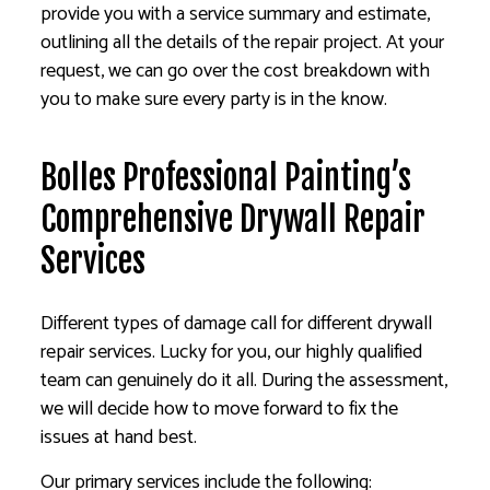
provide you with a service summary and estimate,
outlining all the details of the repair project. At your
request, we can go over the cost breakdown with
you to make sure every party is in the know.
Bolles Professional Painting’s
Comprehensive Drywall Repair
Services
Different types of damage call for different drywall
repair services. Lucky for you, our highly qualified
team can genuinely do it all. During the assessment,
we will decide how to move forward to fix the
issues at hand best.
Our primary services include the following: