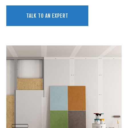
TALK TO AN EXPERT