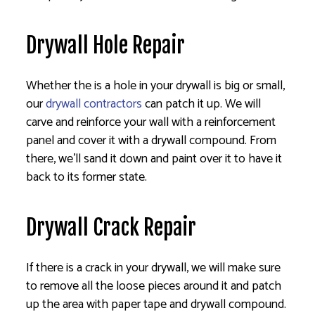
Drywall Hole Repair
Whether the is a hole in your drywall is big or small,
our
drywall contractors
can patch it up. We will
carve and reinforce your wall with a reinforcement
panel and cover it with a drywall compound. From
there, we’ll sand it down and paint over it to have it
back to its former state.
Drywall Crack Repair
If there is a crack in your drywall, we will make sure
to remove all the loose pieces around it and patch
up the area with paper tape and drywall compound.