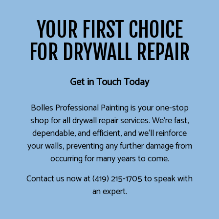
YOUR FIRST CHOICE
FOR DRYWALL REPAIR
Get in Touch Today
Bolles Professional Painting is your one-stop
shop for all drywall repair services. We’re fast,
dependable, and efficient, and we’ll reinforce
your walls, preventing any further damage from
occurring for many years to come.
Contact us now at (419) 215-1705 to speak with
an expert.