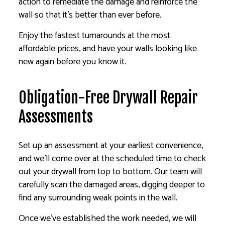
action to remediate the damage and reinforce the
wall so that it’s better than ever before.
Enjoy the fastest turnarounds at the most
affordable prices, and have your walls looking like
new again before you know it.
Obligation-Free Drywall Repair
Assessments
Set up an assessment at your earliest convenience,
and we’ll come over at the scheduled time to check
out your drywall from top to bottom. Our team will
carefully scan the damaged areas, digging deeper to
find any surrounding weak points in the wall.
Once we’ve established the work needed, we will