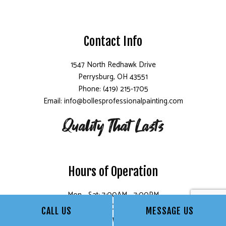
Contact Info
1547 North Redhawk Drive
Perrysburg, OH 43551
Phone: (419) 215-1705
Email: info@bollesprofessionalpainting.com
Hours of Operation
Mon - Sat: 7:00AM - 7:00PM
Sun: Closed
CALL US
MESSAGE US
Follow Us