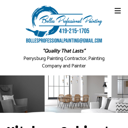
"Quality That Lasts"
Perrysburg Painting Contractor, Painting
Company and Painter