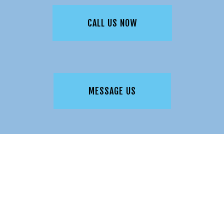
CALL US NOW
MESSAGE US