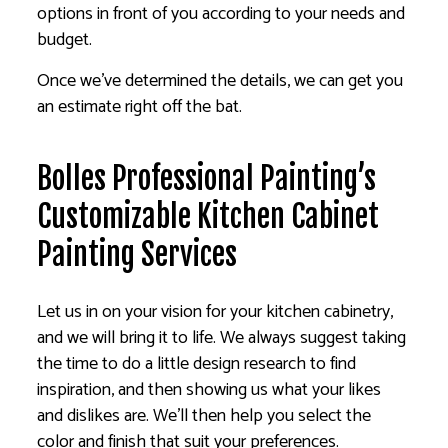
options in front of you according to your needs and
budget.
Once we’ve determined the details, we can get you
an estimate right off the bat.
Bolles Professional Painting’s
Customizable Kitchen Cabinet
Painting Services
Let us in on your vision for your kitchen cabinetry,
and we will bring it to life. We always suggest taking
the time to do a little design research to find
inspiration, and then showing us what your likes
and dislikes are. We’ll then help you select the
color and finish that suit your preferences.