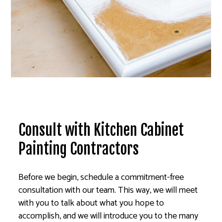
Consult with Kitchen Cabinet
Painting Contractors
Before we begin, schedule a commitment-free
consultation with our team. This way, we will meet
with you to talk about what you hope to
accomplish, and we will introduce you to the many