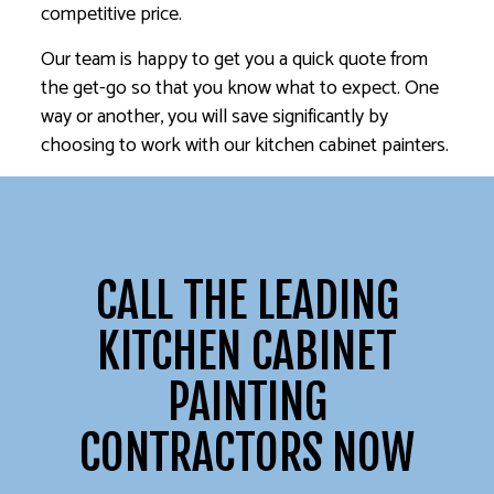
competitive price.
Our team is happy to get you a quick quote from
the get-go so that you know what to expect. One
way or another, you will save significantly by
choosing to work with our kitchen cabinet painters.
CALL THE LEADING
KITCHEN CABINET
PAINTING
CONTRACTORS NOW