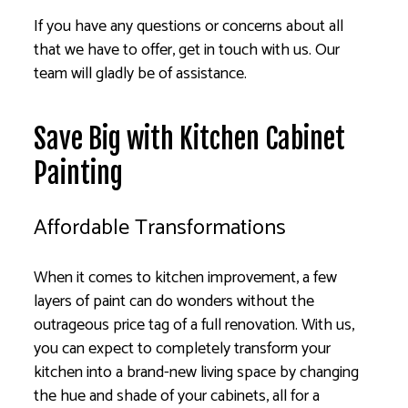
If you have any questions or concerns about all
that we have to offer, get in touch with us. Our
team will gladly be of assistance.
Save Big with Kitchen Cabinet
Painting
Affordable Transformations
When it comes to kitchen improvement, a few
layers of paint can do wonders without the
outrageous price tag of a full renovation. With us,
you can expect to completely transform your
kitchen into a brand-new living space by changing
the hue and shade of your cabinets, all for a