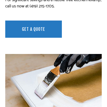
call us now at (419) 215-1705.
GET A QUOTE