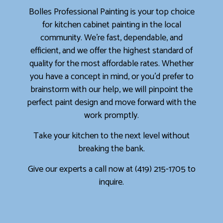
Bolles Professional Painting is your top choice
for kitchen cabinet painting in the local
community. We’re fast, dependable, and
efficient, and we offer the highest standard of
quality for the most affordable rates. Whether
you have a concept in mind, or you’d prefer to
brainstorm with our help, we will pinpoint the
perfect paint design and move forward with the
work promptly.
Take your kitchen to the next level without
breaking the bank.
Give our experts a call now at (419) 215-1705 to
inquire.