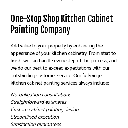
One-Stop Shop Kitchen Cabinet
Painting Company
Add value to your property by enhancing the
appearance of your kitchen cabinetry. From start to
finish, we can handle every step of the process, and
we do our best to exceed expectations with our
outstanding customer service. Our full-range
kitchen cabinet painting services always include:
No-obligation consultations
Straightforward estimates
Custom cabinet painting design
Streamlined execution
Satisfaction guarantees