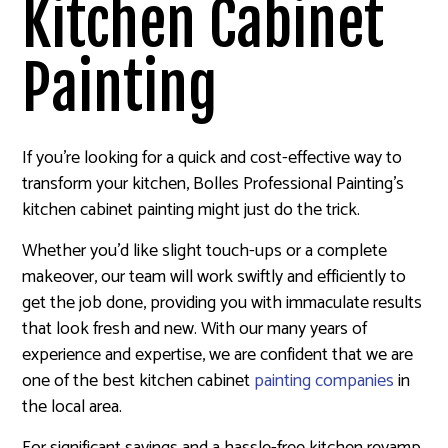
Kitchen Cabinet
Painting
If you’re looking for a quick and cost-effective way to
transform your kitchen, Bolles Professional Painting’s
kitchen cabinet painting might just do the trick.
Whether you’d like slight touch-ups or a complete
makeover, our team will work swiftly and efficiently to
get the job done, providing you with immaculate results
that look fresh and new. With our many years of
experience and expertise, we are confident that we are
one of the best kitchen cabinet
painting companies
in
the local area.
For significant savings and a hassle-free kitchen revamp,