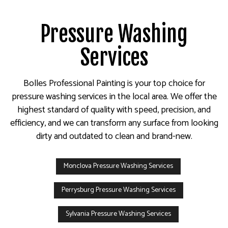
Pressure Washing
Services
Bolles Professional Painting is your top choice for
pressure washing services in the local area. We offer the
highest standard of quality with speed, precision, and
efficiency, and we can transform any surface from looking
dirty and outdated to clean and brand-new.
Monclova Pressure Washing Services
Perrysburg Pressure Washing Services
Sylvania Pressure Washing Services