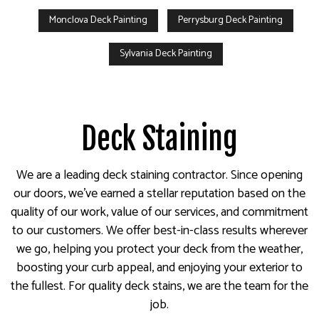
Monclova Deck Painting
Perrysburg Deck Painting
Sylvania Deck Painting
Deck Staining
We are a leading deck staining contractor. Since opening
our doors, we’ve earned a stellar reputation based on the
quality of our work, value of our services, and commitment
to our customers. We offer best-in-class results wherever
we go, helping you protect your deck from the weather,
boosting your curb appeal, and enjoying your exterior to
the fullest. For quality deck stains, we are the team for the
job.