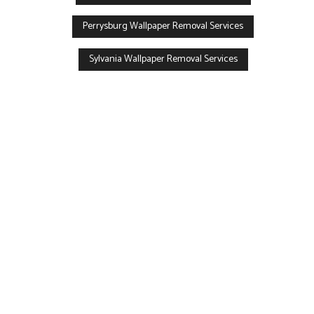
Perrysburg Wallpaper Removal Services
Sylvania Wallpaper Removal Services