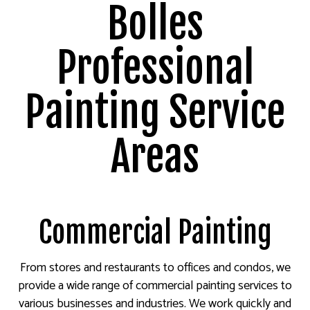
Bolles
Professional
Painting Service
Areas
Commercial Painting
From stores and restaurants to offices and condos, we
provide a wide range of commercial painting services to
various businesses and industries. We work quickly and