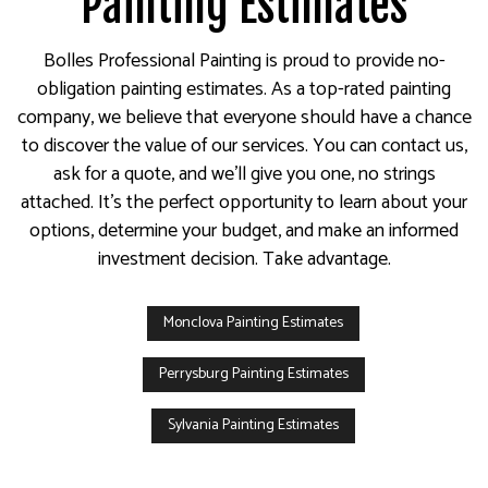
Painting Estimates
Bolles Professional Painting is proud to provide no-
obligation painting estimates. As a top-rated painting
company, we believe that everyone should have a chance
to discover the value of our services. You can contact us,
ask for a quote, and we’ll give you one, no strings
attached. It’s the perfect opportunity to learn about your
options, determine your budget, and make an informed
investment decision. Take advantage.
Monclova Painting Estimates
Perrysburg Painting Estimates
Sylvania Painting Estimates