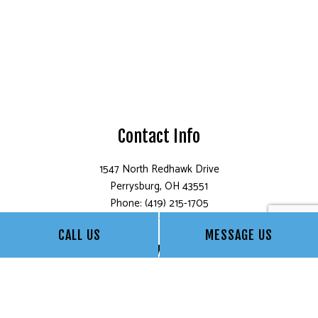
Contact Info
1547 North Redhawk Drive
Perrysburg, OH 43551
Phone: (419) 215-1705
Email: info@bollesprofessionalpainting.com
CALL US
MESSAGE US