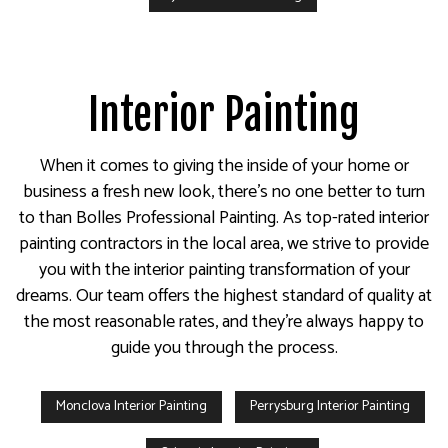
Interior Painting
When it comes to giving the inside of your home or
business a fresh new look, there’s no one better to turn
to than Bolles Professional Painting. As top-rated interior
painting contractors in the local area, we strive to provide
you with the interior painting transformation of your
dreams. Our team offers the highest standard of quality at
the most reasonable rates, and they’re always happy to
guide you through the process.
Monclova Interior Painting
Perrysburg Interior Painting