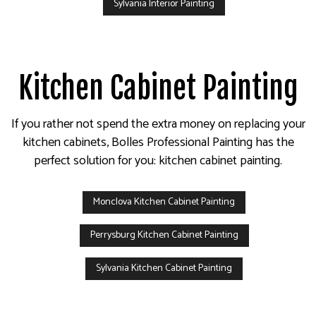
Sylvania Interior Painting
Kitchen Cabinet Painting
If you rather not spend the extra money on replacing your
kitchen cabinets, Bolles Professional Painting has the
perfect solution for you: kitchen cabinet painting.
Monclova Kitchen Cabinet Painting
Perrysburg Kitchen Cabinet Painting
Sylvania Kitchen Cabinet Painting