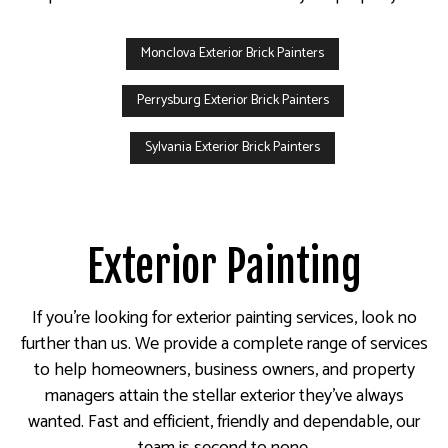
Monclova Exterior Brick Painters
Perrysburg Exterior Brick Painters
Sylvania Exterior Brick Painters
Exterior Painting
If you’re looking for exterior painting services, look no
further than us. We provide a complete range of services
to help homeowners, business owners, and property
managers attain the stellar exterior they’ve always
wanted. Fast and efficient, friendly and dependable, our
team is second to none.