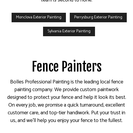
Monclova Exterior Painting
Perrysburg Exterior Painting
Sylvania Exterior Painting
Fence Painters
Bolles Professional Painting is the leading local fence
painting company. We provide custom paintwork
designed to protect your fence and help it look its best.
On every job, we promise a quick turnaround, excellent
customer care, and top-tier handiwork. Put your trust in
us, and we’ll help you enjoy your fence to the fullest.