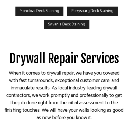
Monclova Deck Staining
Perrysburg Deck Staining
Sylvania Deck Staining
Drywall Repair Services
When it comes to drywall repair, we have you covered
with fast turnarounds, exceptional customer care, and
immaculate results. As local industry-leading drywall
contractors, we work promptly and professionally to get
the job done right from the initial assessment to the
finishing touches. We will have your walls looking as good
as new before you know it.