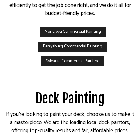
efficiently to get the job done right, and we do it all for
budget-friendly prices.
Monclova Commercial Painting
Perrysburg Commercial Painting
Sylvania Commercial Painting
Deck Painting
If you’re looking to paint your deck, choose us to make it
a masterpiece. We are the leading local deck painters,
offering top-quality results and fair, affordable prices.