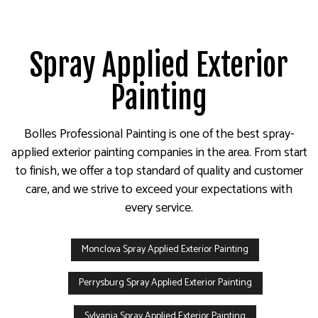
Spray Applied Exterior
Painting
Bolles Professional Painting is one of the best spray-
applied exterior painting companies in the area. From start
to finish, we offer a top standard of quality and customer
care, and we strive to exceed your expectations with
every service.
Monclova Spray Applied Exterior Painting
Perrysburg Spray Applied Exterior Painting
Sylvania Spray Applied Exterior Painting