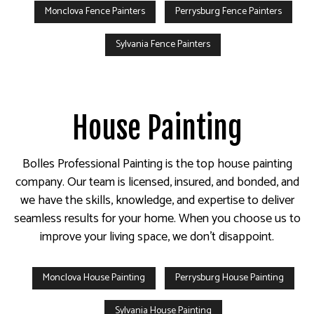
Monclova Fence Painters
Perrysburg Fence Painters
Sylvania Fence Painters
House Painting
Bolles Professional Painting is the top house painting
company. Our team is licensed, insured, and bonded, and
we have the skills, knowledge, and expertise to deliver
seamless results for your home. When you choose us to
improve your living space, we don’t disappoint.
Monclova House Painting
Perrysburg House Painting
Sylvania House Painting