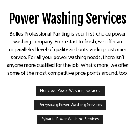
Power Washing Services
Bolles Professional Painting is your first-choice power
washing company. From start to finish, we offer an
unparalleled level of quality and outstanding customer
service. For all your power washing needs, there isn’t
anyone more qualified for the job. What’s more, we offer
some of the most competitive price points around, too.
Monclova Power Washing Services
Perrysburg Power Washing Services
Sylvania Power Washing Services