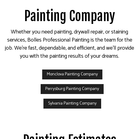
Painting Company
Whether you need painting, drywall repair, or staining
services, Bolles Professional Painting is the team for the
job. We’re fast, dependable, and efficient, and we’ll provide
you with the painting results of your dreams.
Monclova Painting Company
Perrysburg Painting Company
Sylvania Painting Company