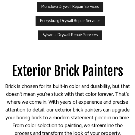
Monclova Drywall Repair Services
Perrysburg Drywall Repair Services
Sylvania Drywall Repair Services
Exterior Brick Painters
Brick is chosen for its built-in color and durability, but that
doesn’t mean you’re stuck with that color forever. That’s
where we come in. With years of experience and precise
attention to detail, our exterior brick painters can upgrade
your boring brick to a modern statement piece in no time.
From color selection to painting, we streamline the
process and transform the look of your property.