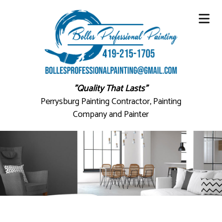
"Quality That Lasts"
Perrysburg Painting Contractor, Painting
Company and Painter