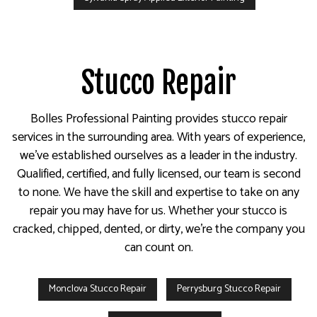
Stucco Repair
Bolles Professional Painting provides stucco repair
services in the surrounding area. With years of experience,
we’ve established ourselves as a leader in the industry.
Qualified, certified, and fully licensed, our team is second
to none. We have the skill and expertise to take on any
repair you may have for us. Whether your stucco is
cracked, chipped, dented, or dirty, we’re the company you
can count on.
Monclova Stucco Repair
Perrysburg Stucco Repair