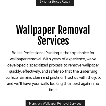
Sylvania Stucco Repair
Wallpaper Removal
Services
Bolles Professional Painting is the top choice for
wallpaper removal. With years of experience, we’ve
developed a specialized process to remove wallpaper
quickly, effectively, and safely so that the underlying
surface remains clean and pristine. Trust us with the job,
and we’ll have your walls looking their best again in no
time.
Monclova Wallpaper Removal Services