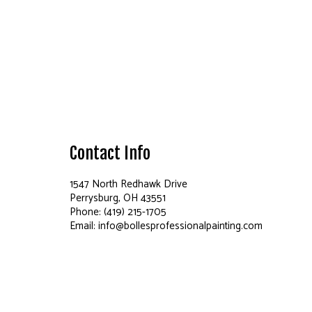
Contact Info
1547 North Redhawk Drive
Perrysburg, OH 43551
Phone: (419) 215-1705
Email: info@bollesprofessionalpainting.com