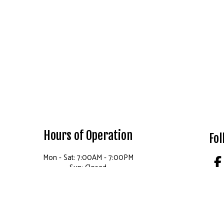
Hours of Operation
Fol
Mon - Sat: 7:00AM - 7:00PM
Sun: Closed