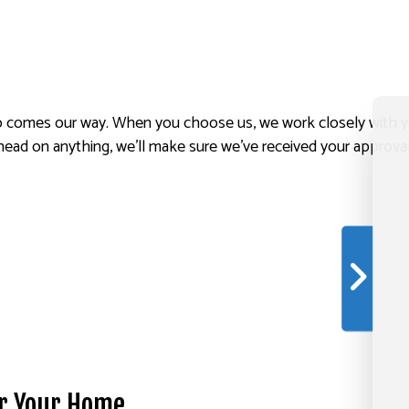
comes our way. When you choose us, we work closely with you, 
head on anything, we’ll make sure we’ve received your approval 
or Your Home