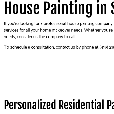
EXTERIOR PAINTING
WALLPAP
House Painting in 
HOUSE PAINTING
KITCHEN CABINET PAINTING
If you’re looking for a professional house painting company,
PAINTING ESTIMATES
services for all your home makeover needs. Whether you’re lo
SERVICE AREAS
needs, consider us the company to call.
To schedule a consultation, contact us by phone at (419) 215
Personalized Residential P