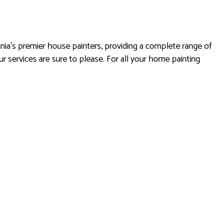
ania’s premier house painters, providing a complete range of
r services are sure to please. For all your home painting