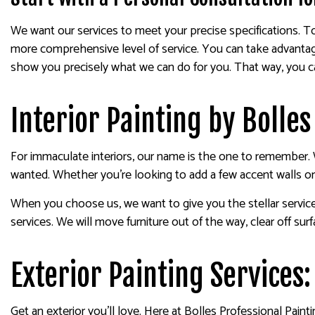
We want our services to meet your precise specifications. T
more comprehensive level of service. You can take advantage
show you precisely what we can do for you. That way, you can
Interior Painting by Bolles
For immaculate interiors, our name is the one to remember. 
wanted. Whether you’re looking to add a few accent walls or
When you choose us, we want to give you the stellar servic
services. We will move furniture out of the way, clear off su
Exterior Painting Services:
Get an exterior you’ll love. Here at Bolles Professional Pain