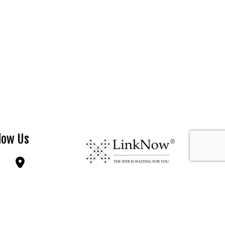
low Us