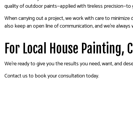
quality of outdoor paints—applied with tireless precision—to 
When carrying out a project, we work with care to minimize d
also keep an open line of communication, and we’re always
For Local House Painting, 
We’re ready to give you the results you need, want, and deser
Contact us to book your consultation today.