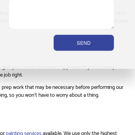
aking the time to get to know you so that we can provide a
ll be happy to sit down with you, discuss your project, and
SEND
 to give your home the inward appearance you’ve always
 job right.
nd prep work that may be necessary before performing our
oing, so you won’t have to worry about a thing.
ior
painting services
available. We use only the highest