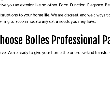
give you an exterior like no other. Form. Function. Elegance. Be
isruptions to your home life. We are discreet, and we always t
 willing to accommodate any extra needs you may have.
Choose Bolles Professional P
ve. We’re ready to give your home the one-of-a-kind transform y