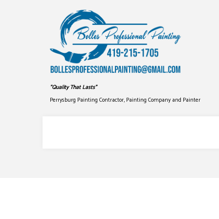
"Quality That Lasts"
Perrysburg Painting Contractor, Painting Company and Painter
COMMERCIAL PAINTING
DRYWALL
DECK STAINING
PRESSUR