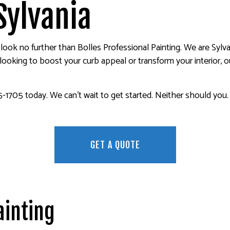
ER REMOVAL SERVICES
FENCE PAINTERS
Sylvania
INTERIOR PAINTING
PAINTING COMPANY
 look no further than Bolles Professional Painting. We are Sylv
SPRAY-APPLIED EXTERIOR PAINTING
oking to boost your curb appeal or transform your interior, ou
-1705 today. We can’t wait to get started. Neither should you.
GET A QUOTE
ainting