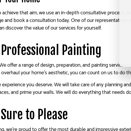
o achieve that aim, we use an in-depth consultative process, t
 and book a consultation today. One of our representatives wi
 discover the value of our services for yourself.
 Professional Painting
We offer a range of design, preparation, and painting services
 overhaul your home’s aesthetic, you can count on us to do the
e experience you deserve. We will take care of any planning a
rfaces, and prime your walls. We will do everything that needs d
 Sure to Please
ting, we’re proud to offer the most durable and impressive exter