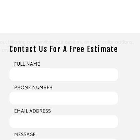
tailoring our services, our designs, and our color options,
Contact Us For A Free Estimate
on it.
FULL NAME
PHONE NUMBER
EMAIL ADDRESS
MESSAGE