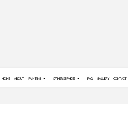
HOME
ABOUT
PAINTING
OTHER SERVICES
FAQ
GALLERY
CONTACT
 REPAIR SERVICES
DECK PAINTING
POWER WASHING SERVICES
E WASHING SERVICES
EXTERIOR BRICK PAINTERS
STUCCO REPAIR