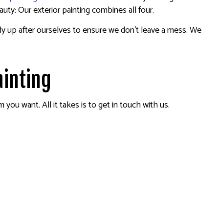
auty: Our exterior painting combines all four.
idy up after ourselves to ensure we don’t leave a mess. We
ainting
ou want. All it takes is to get in touch with us.