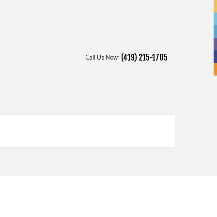
Call Us Now:
(419) 215-1705