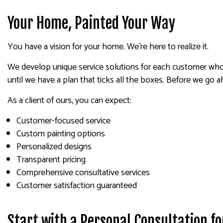
Your Home, Painted Your Way
You have a vision for your home. We’re here to realize it.
We develop unique service solutions for each customer who 
until we have a plan that ticks all the boxes. Before we go a
As a client of ours, you can expect:
Customer-focused service
Custom painting options
Personalized designs
Transparent pricing
Comprehensive consultative services
Customer satisfaction guaranteed
Start with a Personal Consultation f