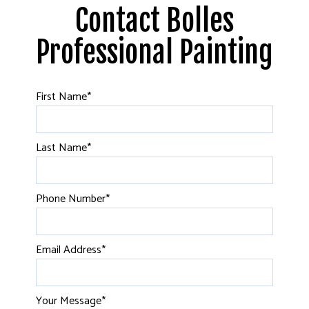
Contact Bolles
Professional Painting
First Name
*
Last Name
*
Phone Number
*
Email Address
*
Your Message
*