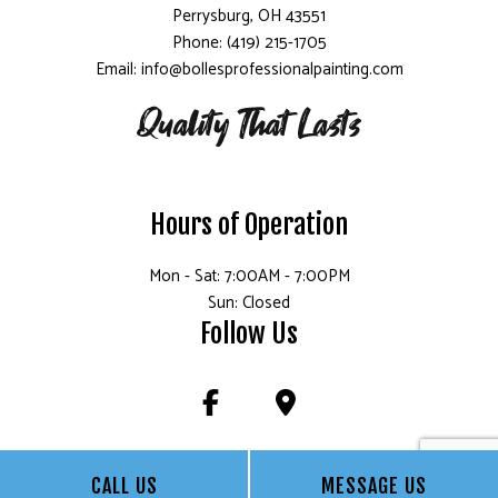
Perrysburg, OH 43551
Phone: (419) 215-1705
Email: info@bollesprofessionalpainting.com
Hours of Operation
Mon - Sat: 7:00AM - 7:00PM
Sun: Closed
Follow Us
CALL US
MESSAGE US