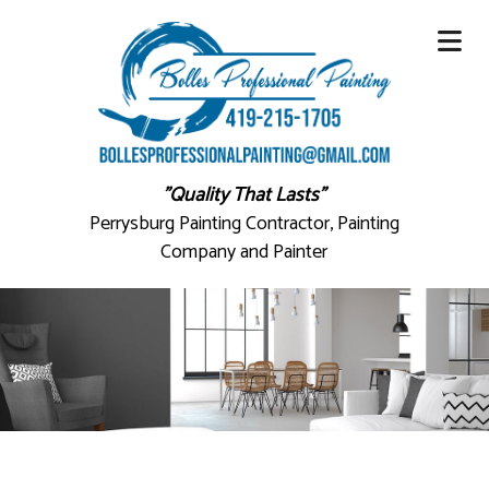
"Quality That Lasts"
Perrysburg Painting Contractor, Painting
Company and Painter