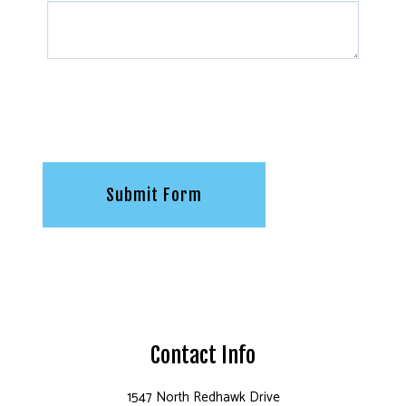
Submit Form
Contact Info
1547 North Redhawk Drive