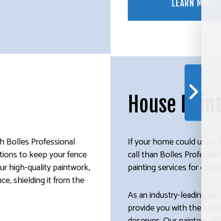
LEARN MORE
House Pain
th Bolles Professional
If your home could use a f
lutions to keep your fence
call than Bolles Professi
ur high-quality paintwork,
painting services for compe
nce, shielding it from the
As an industry-leading pai
provide you with the cutt