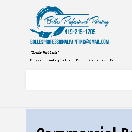
"Quality That Lasts"
Perrysburg Painting Contractor, Painting Company and Painter
COMMERCIAL PAINTING
DRYWALL