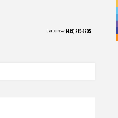
Call Us Now:
(419) 215-1705