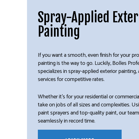
Spray-Applied Exter
Painting
If you want a smooth, even finish for your pro
painting is the way to go. Luckily, Bolles Prof
specializes in spray-applied exterior painting
services for competitive rates.
Whether it’s for your residential or commerci
take on jobs of all sizes and complexities. Usi
paint sprayers and top-quality paint, our tea
seamlessly in record time.