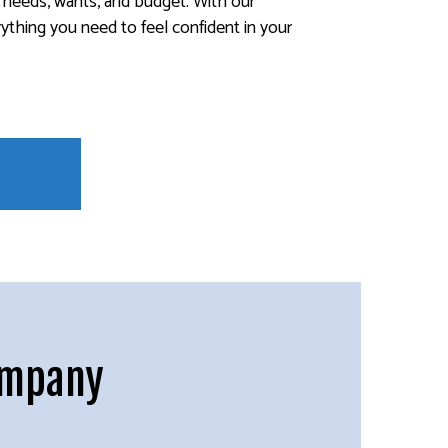
r needs, wants, and budget. With our
rything you need to feel confident in your
ompany