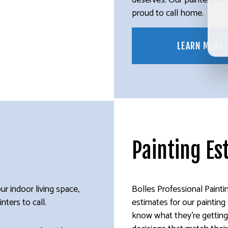
deserves. Our painters wil
proud to call home.
LEARN MORE
Painting Es
ur indoor living space,
Bolles Professional Painti
nters to call.
estimates for our paintin
know what they’re getting