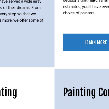
decisions that match thei
have served a wide array
estimates, you’ll have eve
lts of their dreams. From
choice of painters.
every step so that we
t’s more, we offer some of
LEARN MORE
nting
Painting C