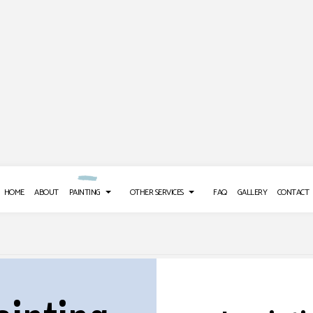
HOME
ABOUT
PAINTING
OTHER SERVICES
FAQ
GALLERY
CONTACT
 REPAIR SERVICES
DECK PAINTING
POWER WASHING SERVICES