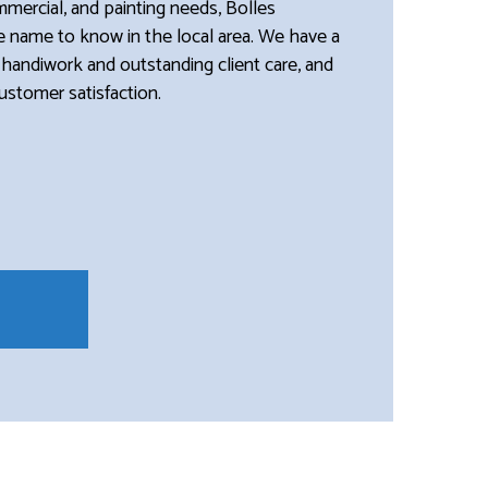
ommercial, and painting needs, Bolles
he name to know in the local area. We have a
 handiwork and outstanding client care, and
customer satisfaction.