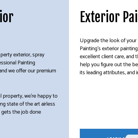
ior
Exterior Pa
Upgrade the look of your 
Painting’s exterior painti
perty exterior, spray
excellent client care, and
essional Painting
help you figure out the be
, and we offer our premium
its leading attributes, and 
al property, we’re happy to
ng state of the art airless
m gets the job done