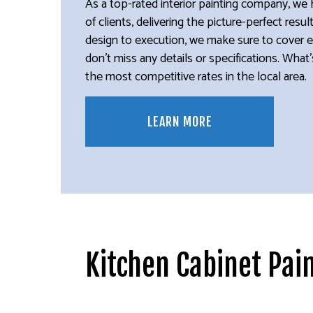
As a top-rated interior painting company, we 
of clients, delivering the picture-perfect resu
design to execution, we make sure to cover 
don’t miss any details or specifications. Wha
the most competitive rates in the local area.
LEARN MORE
Kitchen Cabinet Pai