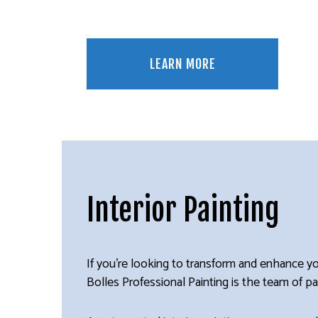
LEARN MORE
Interior Painting
If you’re looking to transform and enhance yo
Bolles Professional Painting is the team of pai