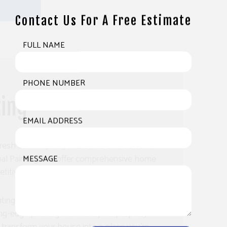
Contact Us For A Free Estimate
FULL NAME
PHONE NUMBER
ting
EMAIL ADDRESS
resh coat of paint, there’s no one better to
onal Painting. We offer comprehensive home
MESSAGE
titive prices.
nting company, we are fully equipped to
ing-edge painting solutions your property