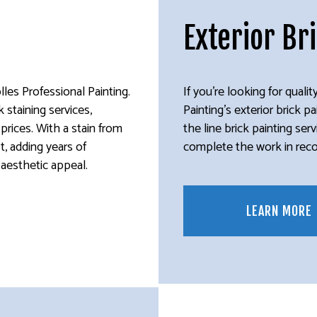
Exterior Br
lles Professional Painting.
If you’re looking for quality
 staining services,
Painting’s exterior brick p
r prices. With a stain from
the line brick painting se
st, adding years of
complete the work in record
s aesthetic appeal.
LEARN MORE