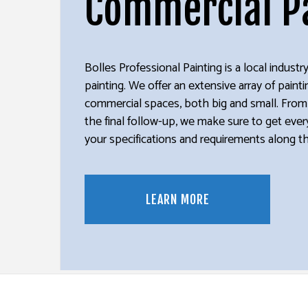
Commercial P
DECK STAINING
PRESSUR
EXTERIOR PAINTING
WALLPAP
HOUSE PAINTING
Bolles Professional Painting is a local indust
KITCHEN CABINET PAINTING
painting. We offer an extensive array of painti
PAINTING ESTIMATES
commercial spaces, both big and small. From t
SERVICE AREAS
the final follow-up, we make sure to get every
your specifications and requirements along t
LEARN MORE