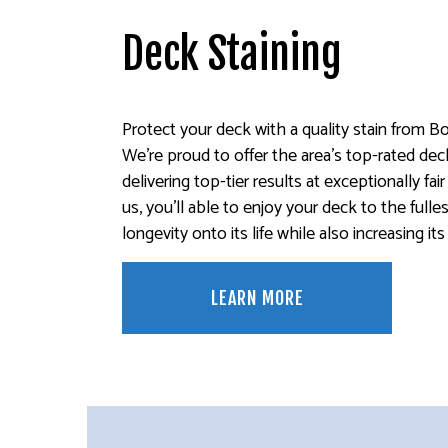
Deck Staining
Protect your deck with a quality stain from Bo
We’re proud to offer the area’s top-rated deck
delivering top-tier results at exceptionally fai
us, you’ll able to enjoy your deck to the fulle
longevity onto its life while also increasing it
LEARN MORE