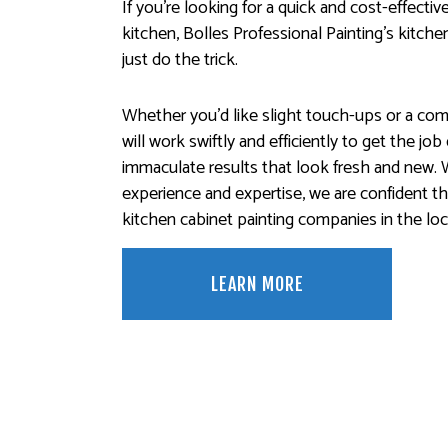
If you’re looking for a quick and cost-effecti
kitchen, Bolles Professional Painting’s kitche
just do the trick.
Whether you’d like slight touch-ups or a co
will work swiftly and efficiently to get the jo
immaculate results that look fresh and new. 
experience and expertise, we are confident t
kitchen cabinet painting companies in the loca
LEARN MORE