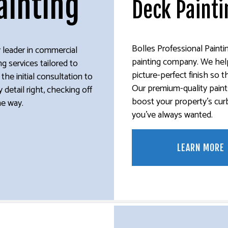
ainting
Deck Painti
E WASHING SERVICES
EXTERIOR BRICK PAINTERS
STUCCO REPAIR
ER REMOVAL SERVICES
FENCE PAINTERS
INTERIOR PAINTING
Bolles Professional Paintin
ry leader in commercial
PAINTING COMPANY
painting company. We help 
ng services tailored to
SPRAY-APPLIED EXTERIOR PAINTING
picture-perfect finish so th
he initial consultation to
Our premium-quality paint
 detail right, checking off
boost your property’s curb
he way.
you’ve always wanted.
LEARN MORE