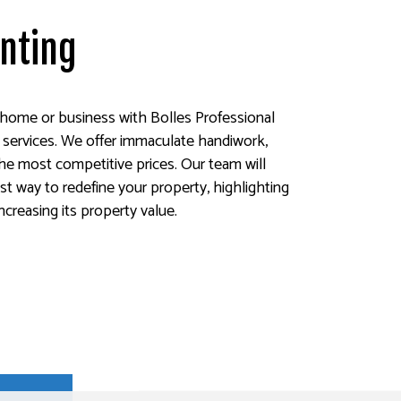
inting
home or business with Bolles Professional
ng services. We offer immaculate handiwork,
 the most competitive prices. Our team will
st way to redefine your property, highlighting
increasing its property value.