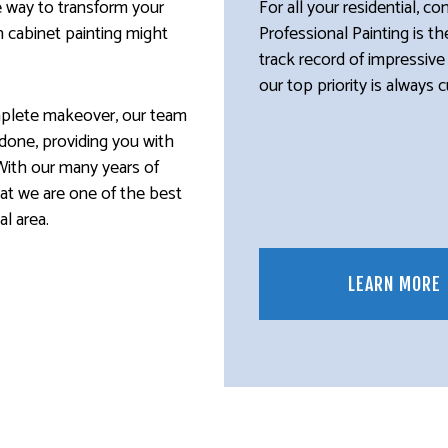
ve way to transform your
For all your residential, c
n cabinet painting might
Professional Painting is t
track record of impressive
our top priority is always 
mplete makeover, our team
b done, providing you with
With our many years of
hat we are one of the best
l area.
LEARN MORE