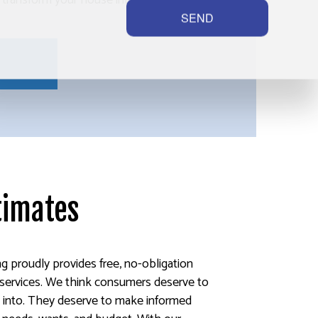
l transform your house into a place you’re
SEND
timates
ng proudly provides free, no-obligation
g services. We think consumers deserve to
 into. They deserve to make informed