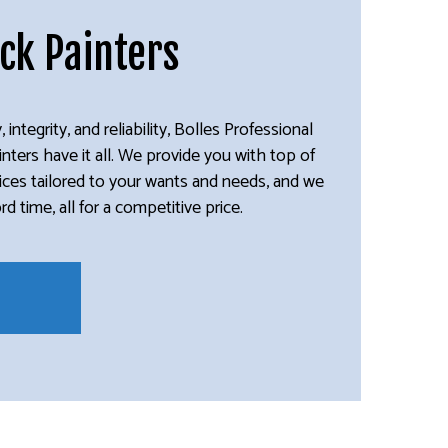
ick Painters
, integrity, and reliability, Bolles Professional
ainters have it all. We provide you with top of
rvices tailored to your wants and needs, and we
 time, all for a competitive price.