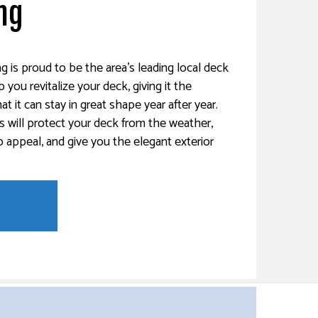
ng
g is proud to be the area’s leading local deck
you revitalize your deck, giving it the
at it can stay in great shape year after year.
s will protect your deck from the weather,
 appeal, and give you the elegant exterior