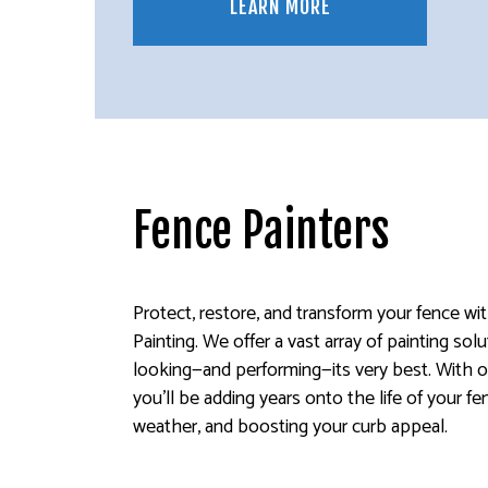
LEARN MORE
Fence Painters
Protect, restore, and transform your fence wi
Painting. We offer a vast array of painting so
looking—and performing—its very best. With o
you’ll be adding years onto the life of your fe
weather, and boosting your curb appeal.