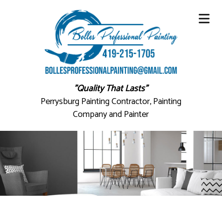
"Quality That Lasts"
Perrysburg Painting Contractor, Painting
Company and Painter