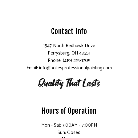
Contact Info
1547 North Redhawk Drive
Perrysburg, OH 43551
Phone: (419) 215-1705
Email: info@bollesprofessionalpainting.com
Hours of Operation
Mon - Sat: 7:00AM - 7:00PM
Sun: Closed