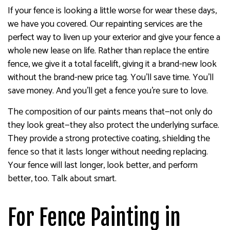
If your fence is looking a little worse for wear these days,
we have you covered. Our repainting services are the
perfect way to liven up your exterior and give your fence a
whole new lease on life. Rather than replace the entire
fence, we give it a total facelift, giving it a brand-new look
without the brand-new price tag. You’ll save time. You’ll
save money. And you’ll get a fence you’re sure to love.
The composition of our paints means that—not only do
they look great—they also protect the underlying surface.
They provide a strong protective coating, shielding the
fence so that it lasts longer without needing replacing.
Your fence will last longer, look better, and perform
better, too. Talk about smart.
For Fence Painting in