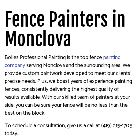
Fence Painters in
Monclova
Bolles Professional Painting is the top fence
painting
company
serving Monclova and the surrounding area. We
provide custom paintwork developed to meet our clients’
precise needs. Plus, we boast years of experience painting
fences, consistently delivering the highest quality of
results available. With our skilled team of painters at your
side, you can be sure your fence will be no less than the
best on the block.
To schedule a consultation, give us a call at (419) 215-1705
today.