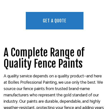
GET A QUOTE
A Complete Range of
Quality Fence Paints
A quality service depends on a quality product—and here
at Bolles Professional Painting, we use only the best. We
source our fence paints from trusted brand-name
manufacturers who represent the gold standard of our
industry. Our paints are durable, dependable, and highly
weather-resistant, protecting your fence and adding years