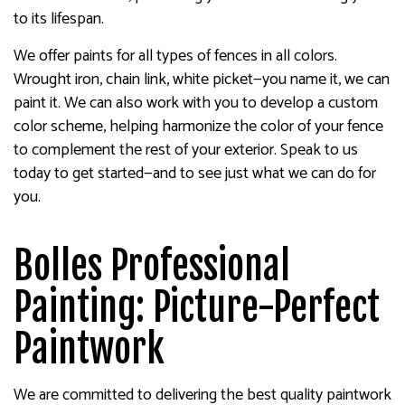
to its lifespan.
We offer paints for all types of fences in all colors.
Wrought iron, chain link, white picket—you name it, we can
paint it. We can also work with you to develop a custom
color scheme, helping harmonize the color of your fence
to complement the rest of your exterior. Speak to us
today to get started—and to see just what we can do for
you.
Bolles Professional
Painting: Picture-Perfect
Paintwork
We are committed to delivering the best quality paintwork