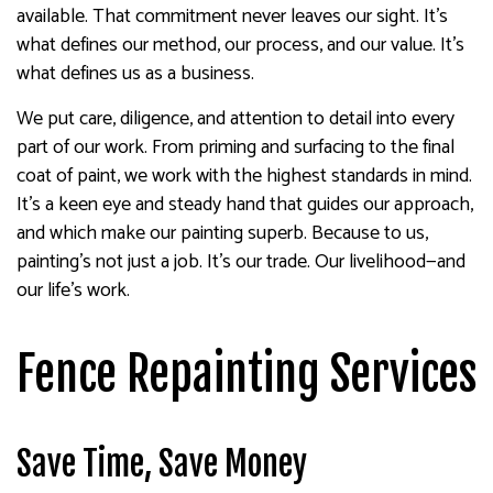
available. That commitment never leaves our sight. It’s
what defines our method, our process, and our value. It’s
what defines us as a business.
We put care, diligence, and attention to detail into every
part of our work. From priming and surfacing to the final
coat of paint, we work with the highest standards in mind.
It’s a keen eye and steady hand that guides our approach,
and which make our painting superb. Because to us,
painting’s not just a job. It’s our trade. Our livelihood—and
our life’s work.
Fence Repainting Services
Save Time, Save Money