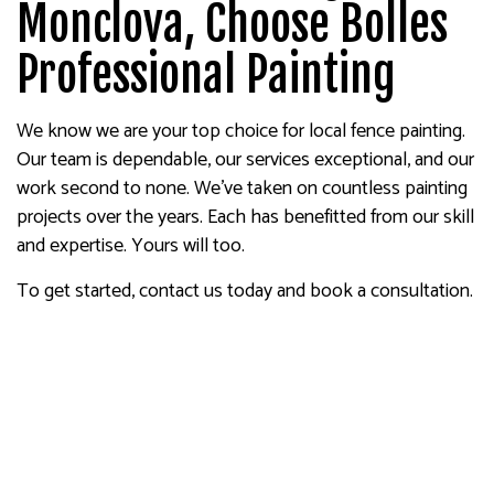
Monclova, Choose Bolles
Professional Painting
We know we are your top choice for local fence painting.
Our team is dependable, our services exceptional, and our
work second to none. We’ve taken on countless painting
projects over the years. Each has benefitted from our skill
and expertise. Yours will too.
To get started, contact us today and book a consultation.