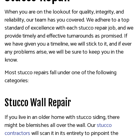
When you are on the lookout for quality, integrity, and
reliability, our team has you covered. We adhere to a top
standard of excellence with each stucco repair job, and we
provide timely and effective turnarounds as promised. If
we have given you a timeline, we will stick to it, and if ever
any problems arise, we will be sure to keep you in the
know.
Most stucco repairs fall under one of the following
categories:
Stucco Wall Repair
If you live in an older home with stucco siding, there
might be blemishes all over the wall. Our
stucco
contractors
will scan it in its entirety to pinpoint the