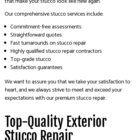
that make your stucco look like new again.
Our comprehensive stucco services include:
Commitment-free assessments
Straightforward quotes
Fast turnarounds on stucco repair
Highly qualified stucco repair contractors
Top-grade stucco
Satisfaction guarantees
We want to assure you that we take your satisfaction to
heart, and we always strive to meet and exceed your
expectations with our premium stucco repair.
Top-Quality Exterior
Stucco Repair