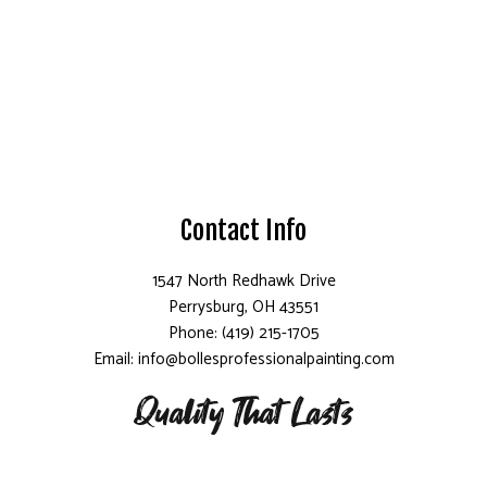
Contact Info
1547 North Redhawk Drive
Perrysburg, OH 43551
Phone: (419) 215-1705
Email: info@bollesprofessionalpainting.com