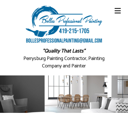
"Quality That Lasts"
Perrysburg Painting Contractor, Painting
Company and Painter