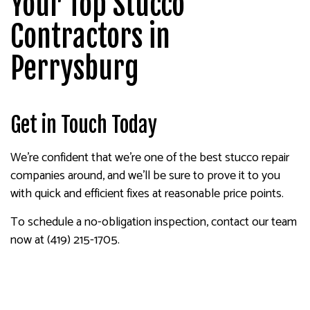
Your Top Stucco
Contractors in
Perrysburg
Get in Touch Today
We’re confident that we’re one of the best stucco repair
companies around, and we’ll be sure to prove it to you
with quick and efficient fixes at reasonable price points.
To schedule a no-obligation inspection, contact our team
now at (419) 215-1705.