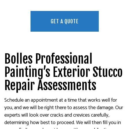
GET A QUOTE
Bolles Professional
Painting’s Exterior Stucco
Repair Assessments
Schedule an appointment at a time that works well for
you, and we will be right there to assess the damage. Our
experts will look over cracks and crevices carefully,
determining how best to proceed. We will then fill you in