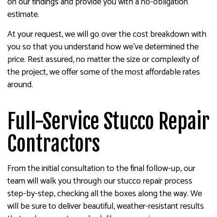
on our findings and provide you with a no-obligation
estimate.
At your request, we will go over the cost breakdown with
you so that you understand how we’ve determined the
price. Rest assured, no matter the size or complexity of
the project, we offer some of the most affordable rates
around.
Full-Service Stucco Repair
Contractors
From the initial consultation to the final follow-up, our
team will walk you through our stucco repair process
step-by-step, checking all the boxes along the way. We
will be sure to deliver beautiful, weather-resistant results