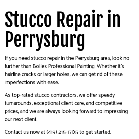
Stucco Repair in
Perrysburg
If you need stucco repair in the Perrysburg area, look no
further than Bolles Professional Painting. Whether it’s
hairline cracks or larger holes, we can get rid of these
imperfections with ease.
As top-rated stucco contractors, we offer speedy
turnarounds, exceptional client care, and competitive
prices, and we are always looking forward to impressing
our next client.
Contact us now at (419) 215-1705 to get started.