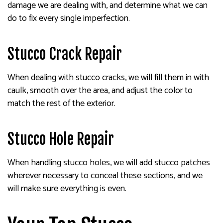
damage we are dealing with, and determine what we can
do to fix every single imperfection.
Stucco Crack Repair
When dealing with stucco cracks, we will fill them in with
caulk, smooth over the area, and adjust the color to
match the rest of the exterior.
Stucco Hole Repair
When handling stucco holes, we will add stucco patches
wherever necessary to conceal these sections, and we
will make sure everything is even.