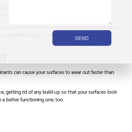
obile service that can help you anywhere you may be.
t needed to carry out our services.
 We treat your home or business the same way we treat you:
eans wherever we go. That’s our promise to you.
SEND
es
nants can cause your surfaces to wear out faster than
, getting rid of any build-up so that your surfaces look
e a better functioning one, too.