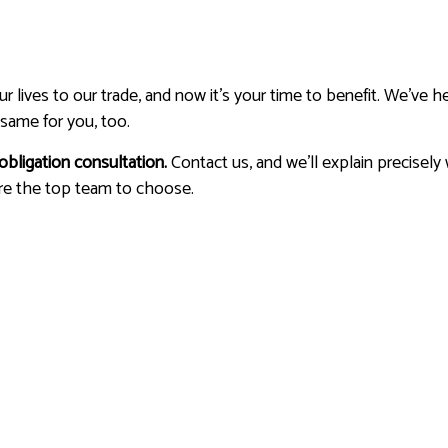
lives to our trade, and now it’s your time to benefit. We’ve he
same for you, too.
obligation consultation.
Contact us, and we’ll explain precisely
re the top team to choose.