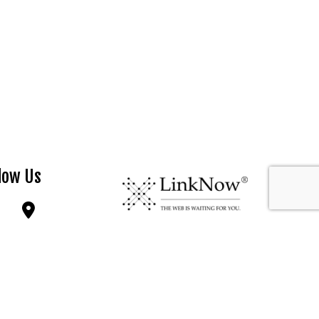
low Us