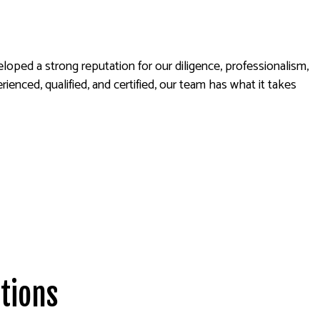
oped a strong reputation for our diligence, professionalism,
nced, qualified, and certified, our team has what it takes
tions