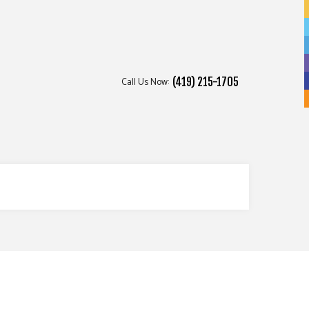
Call Us Now:
(419) 215-1705