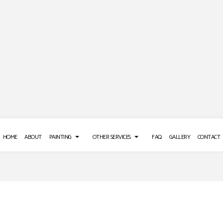
HOME
ABOUT
PAINTING
OTHER SERVICES
FAQ
GALLERY
CONTACT
 REPAIR SERVICES
DECK PAINTING
POWER WASHING SERVICES
E WASHING SERVICES
EXTERIOR BRICK PAINTERS
STUCCO REPAIR