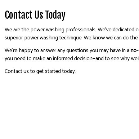
Contact Us Today
We are the power washing professionals. We’ve dedicated our 
superior power washing technique. We know we can do the 
We’re happy to answer any questions you may have in a
no-
you need to make an informed decision—and to see why we’
Contact us to get started today.