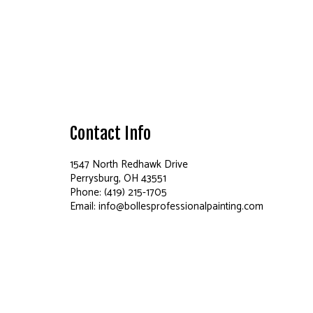
Contact Info
1547 North Redhawk Drive
Perrysburg, OH 43551
Phone: (419) 215-1705
Email: info@bollesprofessionalpainting.com