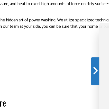
sure, and heat to exert high amounts of force on dirty surfaces
the hidden art of power washing. We utilize specialized techni
h our team at your side, you can be sure that your home or bus
re