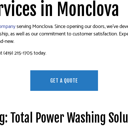
ER REMOVAL SERVICES
FENCE PAINTERS
vices in Monclova
INTERIOR PAINTING
PAINTING COMPANY
company
serving Monclova. Since opening our doors, we’ve devel
SPRAY-APPLIED EXTERIOR PAINTING
p, as well as our commitment to customer satisfaction. Experie
and-new.
at (419) 215-1705 today.
GET A QUOTE
ng: Total Power Washing Solu