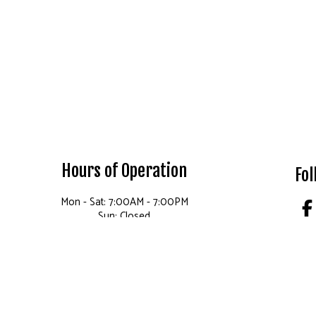
Hours of Operation
Fol
Mon - Sat: 7:00AM - 7:00PM
Sun: Closed