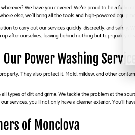
r, wherever? We have you covered. We’re proud to be a fully m
ere else, we’ll bring all the tools and high-powered equipmen
ion to carry out our services quickly, discreetly, and safely.
n up after ourselves, leaving behind nothing but top-quality cl
h Our Power Washing Servic
operty. They also protect it. Mold, mildew, and other contami
ll types of dirt and grime. We tackle the problem at the source
 our services, you’ll not only have a cleaner exterior. You’ll hav
hers of Monclova