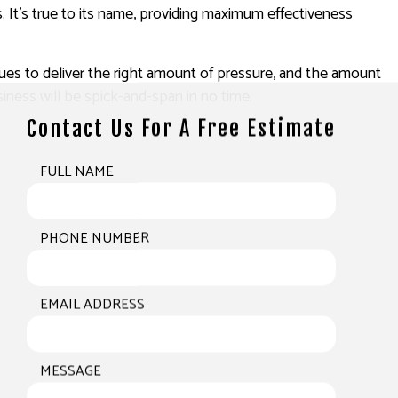
. It’s true to its name, providing maximum effectiveness
ques to deliver the right amount of pressure, and the amount
iness will be spick-and-span in no time.
Contact Us For A Free Estimate
FULL NAME
PHONE NUMBER
EMAIL ADDRESS
MESSAGE