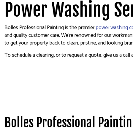
EXTERIOR PAINTING
WALLPAP
Power Washing Ser
HOUSE PAINTING
KITCHEN CABINET PAINTING
Bolles Professional Painting is the premier
power washing 
PAINTING ESTIMATES
and quality customer care. We’re renowned for our workmanshi
SERVICE AREAS
to get your property back to clean, pristine, and looking br
To schedule a cleaning, or to request a quote, give us a call 
Bolles Professional Painti