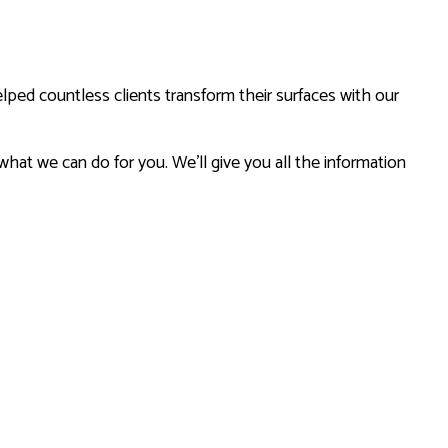
lped countless clients transform their surfaces with our
 what we can do for you. We’ll give you all the information