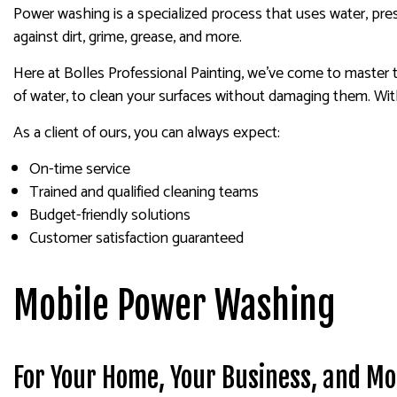
Power washing is a specialized process that uses water, pres
against dirt, grime, grease, and more.
Here at Bolles Professional Painting, we’ve come to master 
of water, to clean your surfaces without damaging them. Wit
As a client of ours, you can always expect:
On-time service
Trained and qualified cleaning teams
Budget-friendly solutions
Customer satisfaction guaranteed
Mobile Power Washing
For Your Home, Your Business, and Mo