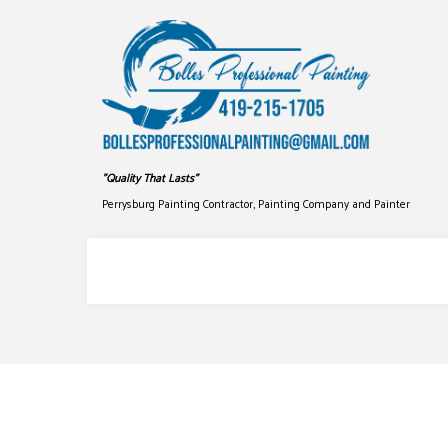
"Quality That Lasts"
Perrysburg Painting Contractor, Painting Company and Painter
COMMERCIAL PAINTING
DRYWALL
DECK STAINING
PRESSUR