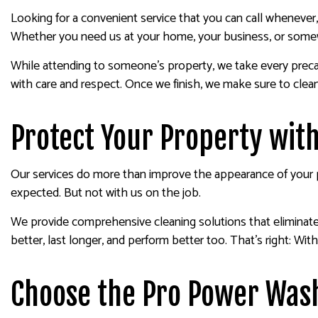
Looking for a convenient service that you can call wheneve
Whether you need us at your home, your business, or somewh
While attending to someone’s property, we take every precaut
with care and respect. Once we finish, we make sure to clea
Protect Your Property wit
Our services do more than improve the appearance of your pr
expected. But not with us on the job.
We provide comprehensive cleaning solutions that eliminate a
better, last longer, and perform better too. That’s right: With
Choose the Pro Power Was